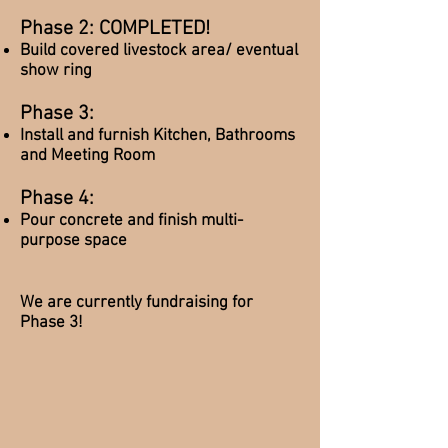
Phase 2: COMPLETED!
Build covered livestock area/ eventual
show ring
Phase 3:
Install and furnish Kitchen, Bathrooms
and Meeting Room
Phase 4:
Pour concrete and finish multi-
purpose space
We are currently fundraising for
Phase 3!