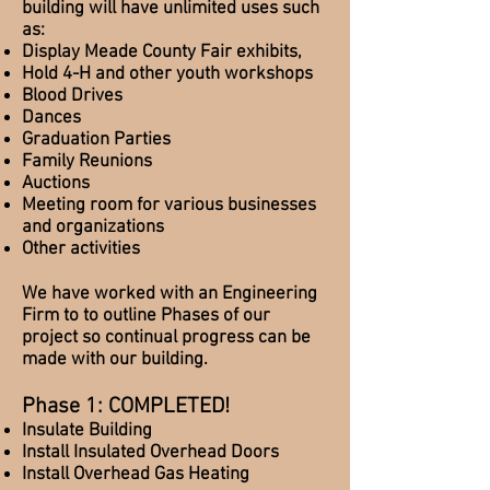
building will have unlimited uses such
as:
Display Meade County Fair exhibits,
Hold 4-H and other youth workshops
Blood Drives
Dances
Graduation Parties
Family Reunions
Auctions
Meeting room for various businesses
and organizations
Other activities
We have worked with an Engineering
Firm to to outline Phases of our
project so continual progress can be
made with our building.
Phase 1:
COMPLETED!
Insulate Building
Install Insulated
Overhead
Doors
Install Overhead Gas Heating