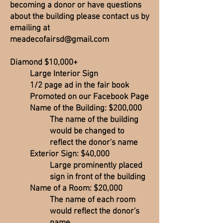
becoming a donor or have questions
about the building please contact us by
emailing at
meadecofairsd@gmail.com
Diamond $10,000+
Large Interior Sign
1/2 page ad in the fair book
Promoted on our Facebook Page
Name of the Building: $200,000
The name of the building
would be changed to
reflect the donor's name
Exterior Sign: $40,000
Large prominently placed
sign in front of the building
Name of a Room: $20,000
The name of each room
would reflect the donor's