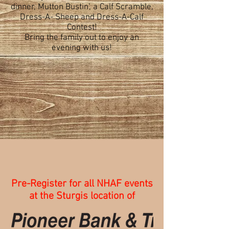
dinner, Mutton Bustin', a Calf Scramble,
Dress-A- Sheep and Dress-A-Calf
Contest!
Bring the family out to enjoy an
evening with us!
Pre-Register for all NHAF events
at the Sturgis location of