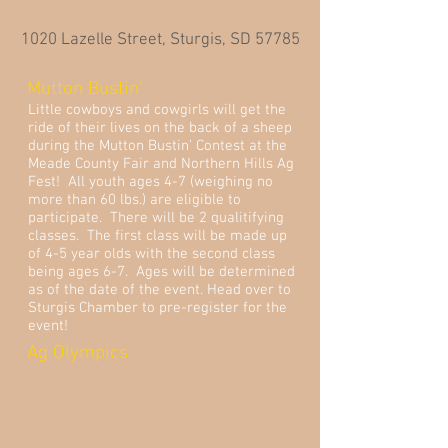
1020 Lazelle Street, Sturgis, SD 57785
Mutton Bustin'
Little cowboys and cowgirls will get the
ride of their lives on the back of a sheep
during the Mutton Bustin' Contest at the
Meade County Fair and Northern Hills Ag
Fest! All youth ages 4-7 (weighing no
more than 60 lbs.) are eligible to
participate. There will be 2 qualitifying
classes. The first class will be made up
of 4-5 year olds with the second class
being ages 6-7. Ages will be determined
as of the date of the event. Head over to
Sturgis Chamber to pre-register for the
event!
Ag Olympics