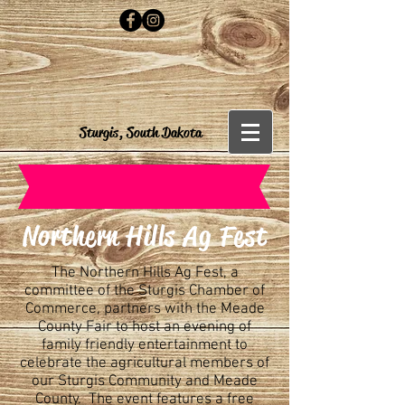
Sturgis, South Dakota
Northern Hills Ag Fest
The Northern Hills Ag Fest, a
committee of the Sturgis Chamber of
Commerce, partners with the Meade
County Fair to host an evening of
family friendly entertainment to
celebrate the agricultural members of
our Sturgis Community and Meade
County. The event features a free