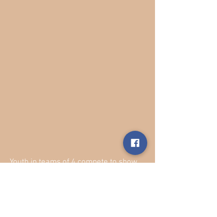
Youth in teams of 4 compete to show
off their ranching skills! This relay
race challenges competitors to move
quickly to beat their competing teams
in a series of activities that are sure to
make everyone laugh!