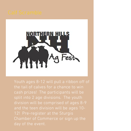
Calf Scramble
Youth ages 8-12 will pull a ribbon off of
the tail of calves for a chance to win
cash prizes! The participants will be
split into 2 age divisions. The youth
division will be comprised of ages 8-9
and the teen division will be ages 10-
12! Pre-register at the Sturgis
Chamber of Commerce or sign up the
day of the event.